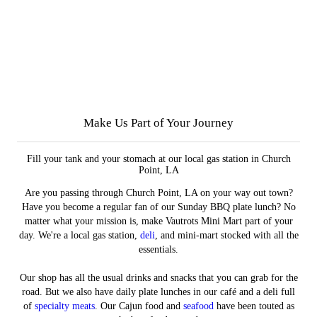
Make Us Part of Your Journey
Fill your tank and your stomach at our local gas station in Church
Point, LA
Are you passing through Church Point, LA on your way out town?
Have you become a regular fan of our Sunday BBQ plate lunch? No
matter what your mission is, make Vautrots Mini Mart part of your
day. We're a local gas station,
deli
, and mini-mart stocked with all the
essentials.
Our shop has all the usual drinks and snacks that you can grab for the
road. But we also have daily plate lunches in our café and a deli full
of
specialty meats
. Our Cajun food and
seafood
have been touted as