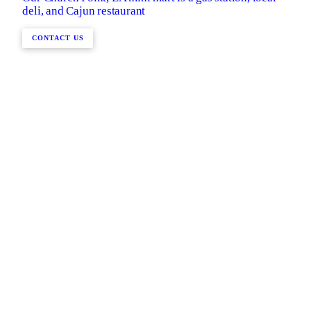
deli, and Cajun restaurant
CONTACT US