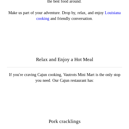
the best food around.
Make us part of your adventure. Drop by, relax, and enjoy
Louisiana
cooking
and friendly conversation.
Specialty Meats
Plate Lunches
Menu
Cafe
Relax and Enjoy a Hot Meal
If you're craving Cajun cooking, Vautrots Mini Mart is the only stop
you need. Our Cajun restaurant has:
Pork cracklings