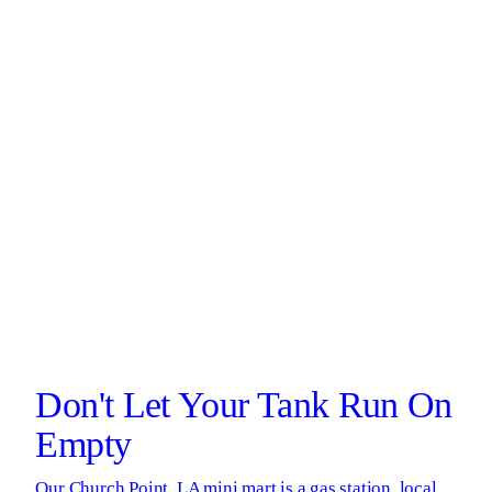
Don't Let Your Tank Run On
Empty
Our Church Point, LA mini mart is a gas station, local